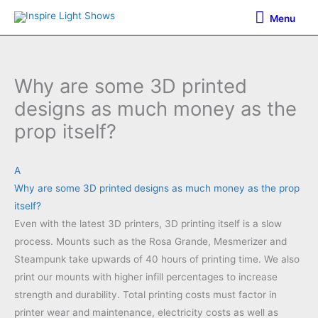
Skip
Menu
Menu
to
content
Why are some 3D printed
designs as much money as the
prop itself?
A
Why are some 3D printed designs as much money as the prop
itself?
Even with the latest 3D printers, 3D printing itself is a slow
process. Mounts such as the Rosa Grande, Mesmerizer and
Steampunk take upwards of 40 hours of printing time. We also
print our mounts with higher infill percentages to increase
strength and durability. Total printing costs must factor in
printer wear and maintenance, electricity costs as well as