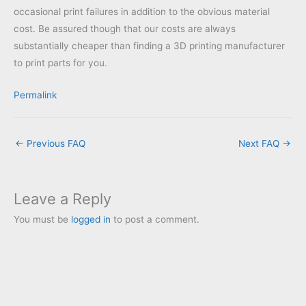
occasional print failures in addition to the obvious material
cost. Be assured though that our costs are always
substantially cheaper than finding a 3D printing manufacturer
to print parts for you.
Permalink
←
Previous FAQ
Next FAQ
→
Leave a Reply
You must be
logged in
to post a comment.