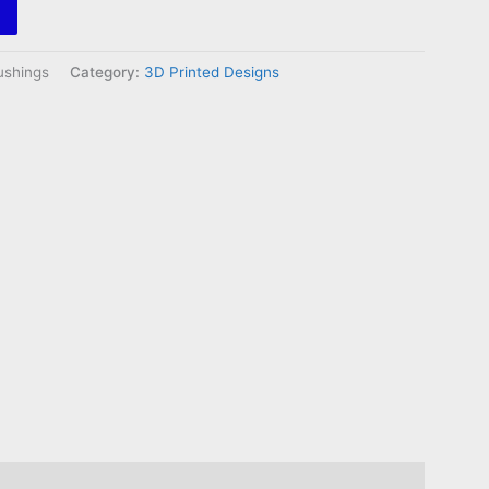
shings
Category:
3D Printed Designs