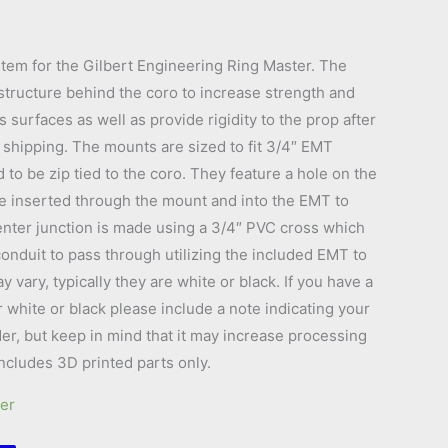
tem for the Gilbert Engineering Ring Master. The
tructure behind the coro to increase strength and
 surfaces as well as provide rigidity to the prop after
for shipping. The mounts are sized to fit 3/4″ EMT
to be zip tied to the coro. They feature a hole on the
e inserted through the mount and into the EMT to
center junction is made using a 3/4″ PVC cross which
onduit to pass through utilizing the included EMT to
vary, typically they are white or black. If you have a
r white or black please include a note indicating your
er, but keep in mind that it may increase processing
Includes 3D printed parts only.
er