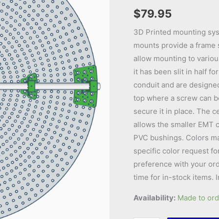
$
79.95
3D Printed mounting sys
mounts provide a frame s
allow mounting to various
it has been slit in half 
conduit and are designed 
top where a screw can b
secure it in place. The 
allows the smaller EMT c
PVC bushings. Colors may 
specific color request fo
preference with your ord
time for in-stock items. 
Availability:
Made to ord