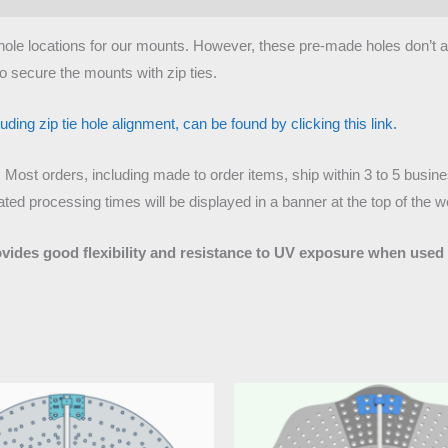
tie hole locations for our mounts. However, these pre-made holes don’t
o secure the mounts with zip ties.
ding zip tie hole alignment, can be found by clicking this link.
. Most orders, including made to order items, ship within 3 to 5 busi
ed processing times will be displayed in a banner at the top of the w
ovides good flexibility and resistance to UV exposure when used 