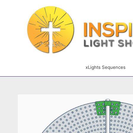
Skip
to
content
xLights Sequences