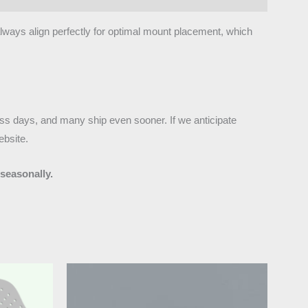
 always align perfectly for optimal mount placement, which
ness days, and many ship even sooner. If we anticipate
ebsite.
seasonally.