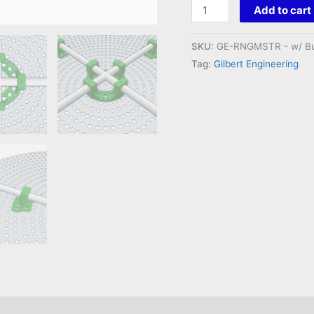
Ring
Add to cart
Master
Mount
SKU:
GE-RNGMSTR - w/ Bu
quantity
Tag:
Gilbert Engineering