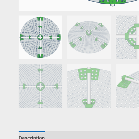
Description
Reviews (0)