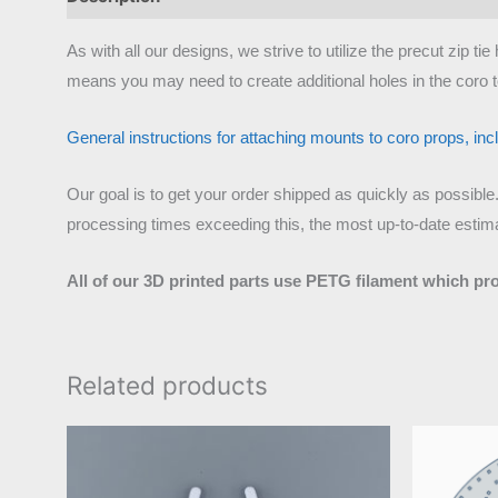
As with all our designs, we strive to utilize the precut zip 
means you may need to create additional holes in the coro t
General instructions for attaching mounts to coro props, inclu
Our goal is to get your order shipped as quickly as possible
processing times exceeding this, the most up-to-date estimat
All of our 3D printed parts use PETG filament which pr
Related products