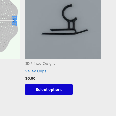
3D Printed Designs
Valley Clips
$
0.60
This
Select options
duct
product
has
iple
multiple
ants.
variants.