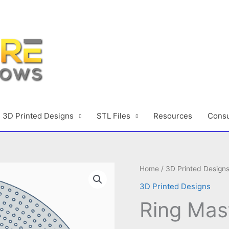
3D Printed Designs
STL Files
Resources
Consu
Home
/
3D Printed Design
3D Printed Designs
Ring Mas