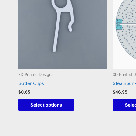
3D Printed Designs
3D Printed 
Gutter Clips
Steampun
$
0.65
$
46.95
This
Select options
Selec
product
has
multiple
variants.