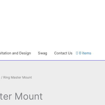
ltation and Design
Swag
Contact Us
0 items
s
/ Ring Master Mount
ter Mount