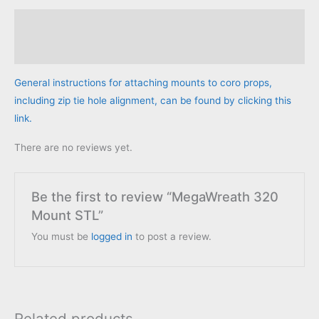
Description
Reviews (0)
General instructions for attaching mounts to coro props,
including zip tie hole alignment, can be found by clicking this
link.
There are no reviews yet.
Be the first to review “MegaWreath 320
Mount STL”
You must be
logged in
to post a review.
Related products