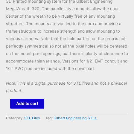
3D Printed mounting system for the Gilbert Engineering
MegaWreath 320. The parallel style mounts allow the open
center of the wreath to be virtually free of any mounting
structure. The mounts are zip tied to the coro and provide a
frame structure to increase strength and allow mounting to
various surfaces. Note that the hole pattern on the prop is not
perfectly symmetrical so not all the pixel holes will be centered
on the mount pixel openings, but there is plenty of clearance to
accommodate this variance. Versions for 1/2″ EMT conduit and
1/2″ PVC pipe are included with the download.
Note: This is a digital purchase for STL files and not a physical
product.
MegaWreath
Add to cart
320
Mount
Category:
STL Files
Tag:
Gilbert Engineering STLs
STL
quantity