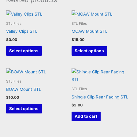
STL Files
STL Files
Valley Clips STL
MOAW Mount STL
$
0.00
$
15.00
This
This
Select options
Select options
product
product
has
has
multiple
multiple
variants.
variants.
STL Files
The
The
BOAW Mount STL
STL Files
options
options
Shingle Clip Rear Facing STL
$
10.00
may
may
$
2.00
This
Select options
be
be
product
Add to cart
chosen
chosen
has
on
on
multiple
the
the
variants.