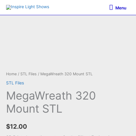
Skip
Menu
Menu
to
content
Home
/
STL Files
/ MegaWreath 320 Mount STL
STL Files
MegaWreath 320
Mount STL
$
12.00